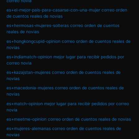
correo novia
es+el-mejor-pais-para-casarse-con-una-mujer correo orden
de cuentos reales de novias
es+hermosas-mujeres-solteras correo orden de cuentos
reales de novias
es+hongkongcupid-opinion correo orden de cuentos reales de
novias
es+indiamatch-opinion mejor lugar para recibir pedidos por
correo novia
es+kazajstan-mujeres correo orden de cuentos reales de
novias
es+macedonia-mujeres correo orden de cuentos reales de
novias
es+match-opinion mejor lugar para recibir pedidos por correo
novia
es+meetme-opinion correo orden de cuentos reales de novias
es+mujeres-alemanas correo orden de cuentos reales de
novias