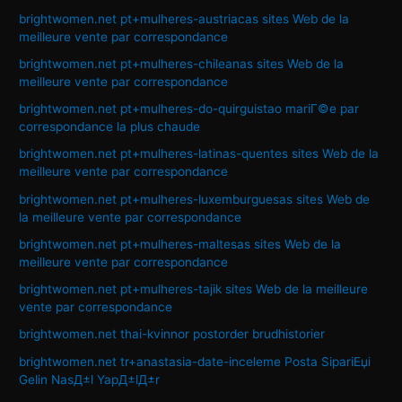
brightwomen.net pt+mulheres-austriacas sites Web de la
meilleure vente par correspondance
brightwomen.net pt+mulheres-chileanas sites Web de la
meilleure vente par correspondance
brightwomen.net pt+mulheres-do-quirguistao mariГ©e par
correspondance la plus chaude
brightwomen.net pt+mulheres-latinas-quentes sites Web de la
meilleure vente par correspondance
brightwomen.net pt+mulheres-luxemburguesas sites Web de
la meilleure vente par correspondance
brightwomen.net pt+mulheres-maltesas sites Web de la
meilleure vente par correspondance
brightwomen.net pt+mulheres-tajik sites Web de la meilleure
vente par correspondance
brightwomen.net thai-kvinnor postorder brudhistorier
brightwomen.net tr+anastasia-date-inceleme Posta SipariЕџi
Gelin NasД±l YapД±lД±r