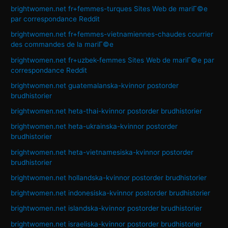
brightwomen.net fr+femmes-turques Sites Web de mariГ©e
par correspondance Reddit
brightwomen.net fr+femmes-vietnamiennes-chaudes courrier
des commandes de la mariГ©e
brightwomen.net fr+uzbek-femmes Sites Web de mariГ©e par
correspondance Reddit
brightwomen.net guatemalanska-kvinnor postorder
brudhistorier
brightwomen.net heta-thai-kvinnor postorder brudhistorier
brightwomen.net heta-ukrainska-kvinnor postorder
brudhistorier
brightwomen.net heta-vietnamesiska-kvinnor postorder
brudhistorier
brightwomen.net hollandska-kvinnor postorder brudhistorier
brightwomen.net indonesiska-kvinnor postorder brudhistorier
brightwomen.net islandska-kvinnor postorder brudhistorier
brightwomen.net israeliska-kvinnor postorder brudhistorier