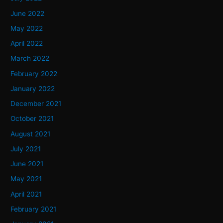
June 2022
May 2022
April 2022
March 2022
February 2022
January 2022
December 2021
October 2021
August 2021
July 2021
June 2021
May 2021
April 2021
February 2021