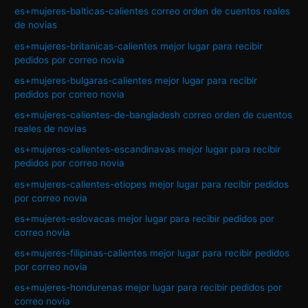
es+mujeres-balticas-calientes correo orden de cuentos reales
de novias
es+mujeres-britanicas-calientes mejor lugar para recibir
pedidos por correo novia
es+mujeres-bulgaras-calientes mejor lugar para recibir
pedidos por correo novia
es+mujeres-calientes-de-bangladesh correo orden de cuentos
reales de novias
es+mujeres-calientes-escandinavas mejor lugar para recibir
pedidos por correo novia
es+mujeres-calientes-etiopes mejor lugar para recibir pedidos
por correo novia
es+mujeres-eslovacas mejor lugar para recibir pedidos por
correo novia
es+mujeres-filipinas-calientes mejor lugar para recibir pedidos
por correo novia
es+mujeres-hondurenas mejor lugar para recibir pedidos por
correo novia