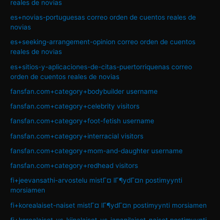
reales de novias
es+novias-portuguesas correo orden de cuentos reales de
novias
es+seeking-arrangement-opinion correo orden de cuentos
reales de novias
es+sitios-y-aplicaciones-de-citas-puertorriquenas correo
orden de cuentos reales de novias
fansfan.com+category+bodybuilder username
fansfan.com+category+celebrity visitors
fansfan.com+category+foot-fetish username
fansfan.com+category+interracial visitors
fansfan.com+category+mom-and-daughter username
fansfan.com+category+redhead visitors
fi+jeevansathi-arvostelu mistГ¤ lГ¶ydГ¤n postimyynti
morsiamen
fi+korealaiset-naiset mistГ¤ lГ¶ydГ¤n postimyynti morsiamen
fi+korealaiset-vs-kiinalaiset-vs-japanilaiset-naiset postimyynti