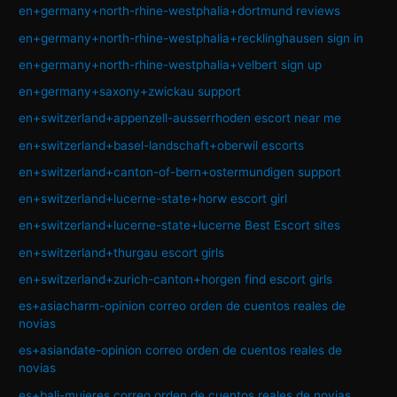
en+germany+north-rhine-westphalia+dortmund reviews
en+germany+north-rhine-westphalia+recklinghausen sign in
en+germany+north-rhine-westphalia+velbert sign up
en+germany+saxony+zwickau support
en+switzerland+appenzell-ausserrhoden escort near me
en+switzerland+basel-landschaft+oberwil escorts
en+switzerland+canton-of-bern+ostermundigen support
en+switzerland+lucerne-state+horw escort girl
en+switzerland+lucerne-state+lucerne Best Escort sites
en+switzerland+thurgau escort girls
en+switzerland+zurich-canton+horgen find escort girls
es+asiacharm-opinion correo orden de cuentos reales de
novias
es+asiandate-opinion correo orden de cuentos reales de
novias
es+bali-mujeres correo orden de cuentos reales de novias