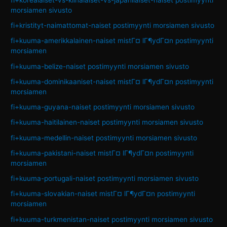
morsiamen sivusto
fi+kristityt-naimattomat-naiset postimyynti morsiamen sivusto
fi+kuuma-amerikkalainen-naiset mistГ¤ lГ¶ydГ¤n postimyynti
morsiamen
fi+kuuma-belize-naiset postimyynti morsiamen sivusto
fi+kuuma-dominikaaniset-naiset mistГ¤ lГ¶ydГ¤n postimyynti
morsiamen
fi+kuuma-guyana-naiset postimyynti morsiamen sivusto
fi+kuuma-haitilainen-naiset postimyynti morsiamen sivusto
fi+kuuma-medellin-naiset postimyynti morsiamen sivusto
fi+kuuma-pakistani-naiset mistГ¤ lГ¶ydГ¤n postimyynti
morsiamen
fi+kuuma-portugali-naiset postimyynti morsiamen sivusto
fi+kuuma-slovakian-naiset mistГ¤ lГ¶ydГ¤n postimyynti
morsiamen
fi+kuuma-turkmenistan-naiset postimyynti morsiamen sivusto