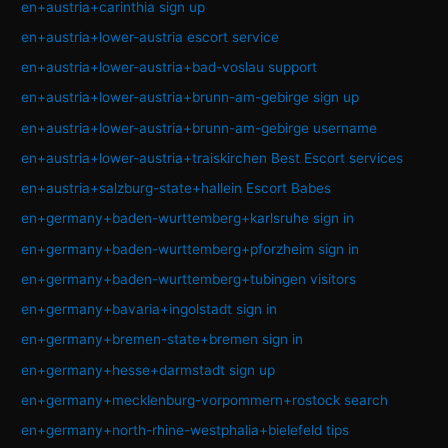
en+austria+carinthia sign up
en+austria+lower-austria escort service
en+austria+lower-austria+bad-voslau support
en+austria+lower-austria+brunn-am-gebirge sign up
en+austria+lower-austria+brunn-am-gebirge username
en+austria+lower-austria+traiskirchen Best Escort services
en+austria+salzburg-state+hallein Escort Babes
en+germany+baden-wurttemberg+karlsruhe sign in
en+germany+baden-wurttemberg+pforzheim sign in
en+germany+baden-wurttemberg+tubingen visitors
en+germany+bavaria+ingolstadt sign in
en+germany+bremen-state+bremen sign in
en+germany+hesse+darmstadt sign up
en+germany+mecklenburg-vorpommern+rostock search
en+germany+north-rhine-westphalia+bielefeld tips