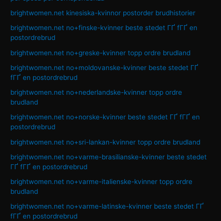
brightwomen.net kinesiska-kvinnor postorder brudhistorier
brightwomen.net no+finske-kvinner beste stedet ГҐ fГҐ en
postordrebrud
brightwomen.net no+greske-kvinner topp ordre brudland
brightwomen.net no+moldovanske-kvinner beste stedet ГҐ
fГҐ en postordrebrud
brightwomen.net no+nederlandske-kvinner topp ordre
brudland
brightwomen.net no+norske-kvinner beste stedet ГҐ fГҐ en
postordrebrud
brightwomen.net no+sri-lankan-kvinner topp ordre brudland
brightwomen.net no+varme-brasilianske-kvinner beste stedet
ГҐ fГҐ en postordrebrud
brightwomen.net no+varme-italienske-kvinner topp ordre
brudland
brightwomen.net no+varme-latinske-kvinner beste stedet ГҐ
fГҐ en postordrebrud