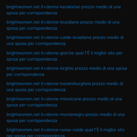
brightwomen.net it+donna-kazakstan prezzo medio di una
sposa per corrispondenza
brightwomen.net it+donne-brasiliane prezzo medio di una
sposa per corrispondenza
brightwomen.net it+donne-calde-israeliane prezzo medio di
una sposa per corrispondenza
brightwomen.net it+donne-greche qual ГЁ il miglior sito per
sposa per corrispondenza
brightwomen.net it+donne-kirghisi prezzo medio di una sposa
per corrispondenza
brightwomen.net it+donne-lussemburghesi prezzo medio di
una sposa per corrispondenza
brightwomen.net it+donne-messicane prezzo medio di una
sposa per corrispondenza
brightwomen.net it+donne-montenegro prezzo medio di una
sposa per corrispondenza
brightwomen.net it+donne-russe-calde qual ГЁ il miglior sito
per sposa per corrispondenza