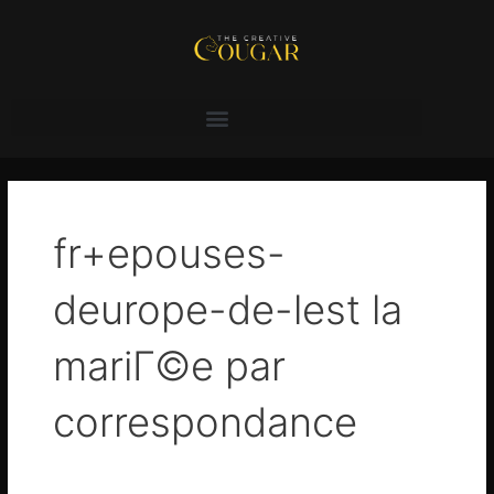
Skip
to
content
Menu
fr+epouses-
deurope-de-lest la
mariГ©e par
correspondance