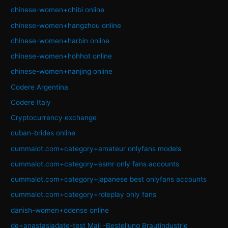
chinese-women+chibi online
chinese-women+hangzhou online
chinese-women+harbin online
chinese-women+hohhot online
chinese-women+nanjing online
Codere Argentina
Codere Italy
Cryptocurrency exchange
cuban-brides online
cummalot.com+category+amateur onlyfans models
cummalot.com+category+asmr only fans accounts
cummalot.com+category+japanese best onlyfans accounts
cummalot.com+category+roleplay only fans
danish-women+odense online
de+anastasiadate-test Mail -Bestellung Brautindustrie