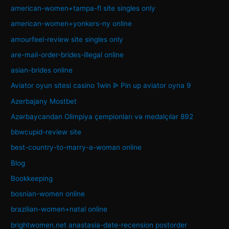
american-women+tampa-fl site singles only
american-women+yonkers-ny online
amourfeel-review site singles only
are-mail-order-brides-illegal online
asian-brides online
Aviator oyun sitesi casino 1win ᐉ Pin up aviator oyna 9
Azerbajany Mostbet
Azərbaycandan Olimpiya çempionları və medalçılar 892
bbwcupid-review site
best-country-to-marry-a-woman online
Blog
Bookkeeping
bosnian-women online
brazilian-women+natal online
brightwomen.net anastasia-date-recension postorder