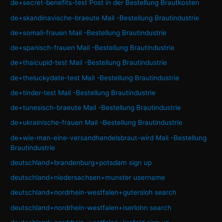
de+secret-benefits-test Post in der Bestellung Brautkosten
de+skandinavische-braeute Mail -Bestellung Brautindustrie
de+somali-frauen Mail -Bestellung Brautindustrie
de+spanisch-frauen Mail -Bestellung Brautindustrie
de+thaicupid-test Mail -Bestellung Brautindustrie
de+theluckydate-test Mail -Bestellung Brautindustrie
de+tinder-test Mail -Bestellung Brautindustrie
de+tunesisch-braeute Mail -Bestellung Brautindustrie
de+ukrainische-frauen Mail -Bestellung Brautindustrie
de+wie-man-eine-versandhandelsbraut-wird Mail -Bestellung
Brautindustrie
deutschland+brandenburg+potsdam sign up
deutschland+niedersachsen+munster username
deutschland+nordrhein-westfalen+gutersloh search
deutschland+nordrhein-westfalen+iserlohn search