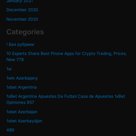
January 2021
December 2020
November 2020
Categories
! Без рубрики
10 Experts Share Best Phone Apps for Crypto Trading, Prices,
New 778
1w
1win Azerbajany
1xbet Argentina
1xBet Argentina Apuestas De Futbol Casa de Apuestas 1xBet
Opiniones 957
1xbet Azerbajan
1xbet Azerbaydjan
489