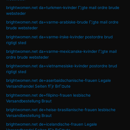
brightwomen.net da+turkmen-kvinder Г¦gte mail ordre brude
websteder
brightwomen.net da+varme-arabiske-brude Г¦gte mail ordre
brude websteder
brightwomen.net da+varme-irske-kvinder postordre brud
rigtigt sted
brightwomen.net da+varme-mexicanske-kvinder Г¦gte mail
ordre brude websteder
brightwomen.net da+vietnamesiske-kvinder postordre brud
rigtigt sted
brightwomen.net de+aserbaidschanische-frauen Legale
Versandhandel Seiten fГјr BrГ¤ute
brightwomen.net de+filipino-frauen lesbische
Versandbestellung Braut
brightwomen.net de+heise-brasilianische-frauen lesbische
Versandbestellung Braut
brightwomen.net de+icelandische-frauen Legale