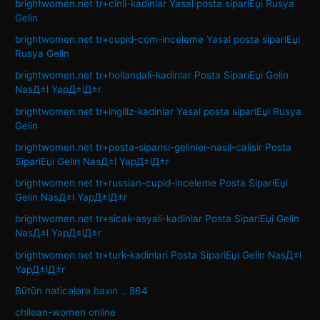
brightwomen.net tr+cinli-kadinlar Yasal posta sipariЕџi Rusya
Gelin
brightwomen.net tr+cupid-com-inceleme Yasal posta sipariЕџi
Rusya Gelin
brightwomen.net tr+hollandali-kadinlar Posta SipariЕџi Gelin
NasД±l YapД±lД±r
brightwomen.net tr+ingiliz-kadinlar Yasal posta sipariЕџi Rusya
Gelin
brightwomen.net tr+posta-siparisi-gelinler-nasil-calisir Posta
SipariЕџi Gelin NasД±l YapД±lД±r
brightwomen.net tr+russian-cupid-inceleme Posta SipariЕџi
Gelin NasД±l YapД±lД±r
brightwomen.net tr+sicak-asyali-kadinlar Posta SipariЕџi Gelin
NasД±l YapД±lД±r
brightwomen.net tr+turk-kadinlari Posta SipariЕџi Gelin NasД±l
YapД±lД±r
Bütün nəticələrə baxın .. 864
chilean-women online