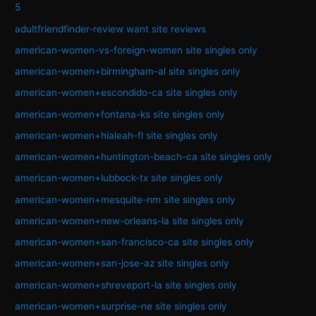
5
adultfriendfinder-review want site reviews
american-women-vs-foreign-women site singles only
american-women+birmingham-al site singles only
american-women+escondido-ca site singles only
american-women+fontana-ks site singles only
american-women+hialeah-fl site singles only
american-women+huntington-beach-ca site singles only
american-women+lubbock-tx site singles only
american-women+mesquite-nm site singles only
american-women+new-orleans-la site singles only
american-women+san-francisco-ca site singles only
american-women+san-jose-az site singles only
american-women+shreveport-la site singles only
american-women+surprise-ne site singles only