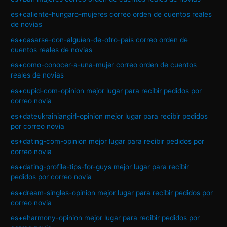
es+caliente-hungaro-mujeres correo orden de cuentos reales
de novias
es+casarse-con-alguien-de-otro-pais correo orden de
cuentos reales de novias
es+como-conocer-a-una-mujer correo orden de cuentos
reales de novias
es+cupid-com-opinion mejor lugar para recibir pedidos por
correo novia
es+dateukrainiangirl-opinion mejor lugar para recibir pedidos
por correo novia
es+dating-com-opinion mejor lugar para recibir pedidos por
correo novia
es+dating-profile-tips-for-guys mejor lugar para recibir
pedidos por correo novia
es+dream-singles-opinion mejor lugar para recibir pedidos por
correo novia
es+eharmony-opinion mejor lugar para recibir pedidos por