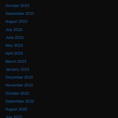
October 2023
September 2023
August 2023
July 2023
June 2023
May 2023
April 2023
March 2023
January 2023
December 2022
November 2022
October 2022
September 2022
August 2022
July 2022