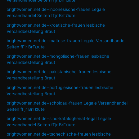
Versandhandel Seiten fГјr BrГ¤ute
brightwomen.net de+indonesische-frauen Legale
Versandhandel Seiten fГјr BrГ¤ute
brightwomen.net de+kroatische-frauen lesbische
Versandbestellung Braut
brightwomen.net de+maltese-frauen Legale Versandhandel
Seiten fГјr BrГ¤ute
brightwomen.net de+mongolische-frauen lesbische
Versandbestellung Braut
brightwomen.net de+pakistanische-frauen lesbische
Versandbestellung Braut
brightwomen.net de+portugiesische-frauen lesbische
Versandbestellung Braut
brightwomen.net de+scholdau-frauen Legale Versandhandel
Seiten fГјr BrГ¤ute
brightwomen.net de+sind-katalogheirat-legal Legale
Versandhandel Seiten fГјr BrГ¤ute
brightwomen.net de+tschechische-frauen lesbische