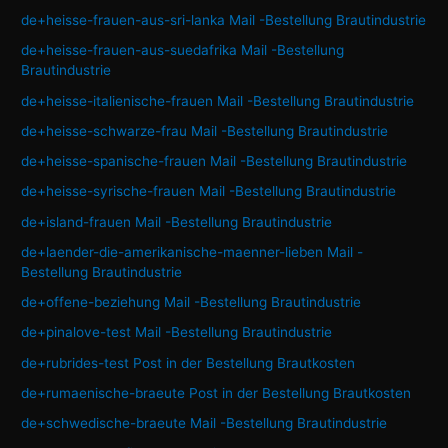
de+heisse-frauen-aus-sri-lanka Mail -Bestellung Brautindustrie
de+heisse-frauen-aus-suedafrika Mail -Bestellung
Brautindustrie
de+heisse-italienische-frauen Mail -Bestellung Brautindustrie
de+heisse-schwarze-frau Mail -Bestellung Brautindustrie
de+heisse-spanische-frauen Mail -Bestellung Brautindustrie
de+heisse-syrische-frauen Mail -Bestellung Brautindustrie
de+island-frauen Mail -Bestellung Brautindustrie
de+laender-die-amerikanische-maenner-lieben Mail -
Bestellung Brautindustrie
de+offene-beziehung Mail -Bestellung Brautindustrie
de+pinalove-test Mail -Bestellung Brautindustrie
de+rubrides-test Post in der Bestellung Brautkosten
de+rumaenische-braeute Post in der Bestellung Brautkosten
de+schwedische-braeute Mail -Bestellung Brautindustrie