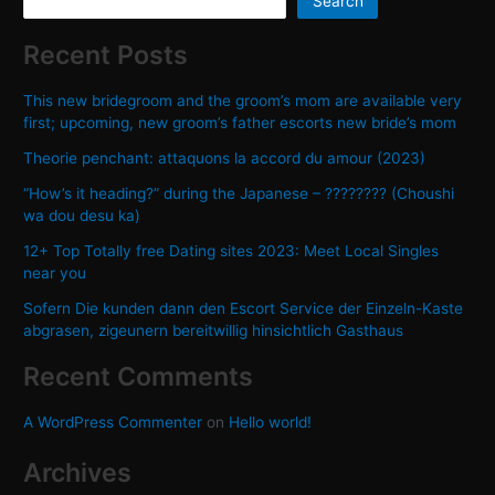
Search
Recent Posts
This new bridegroom and the groom’s mom are available very
first; upcoming, new groom’s father escorts new bride’s mom
Theorie penchant: attaquons la accord du amour (2023)
“How’s it heading?” during the Japanese – ???????? (Choushi
wa dou desu ka)
12+ Top Totally free Dating sites 2023: Meet Local Singles
near you
Sofern Die kunden dann den Escort Service der Einzeln-Kaste
abgrasen, zigeunern bereitwillig hinsichtlich Gasthaus
Recent Comments
A WordPress Commenter
on
Hello world!
Archives