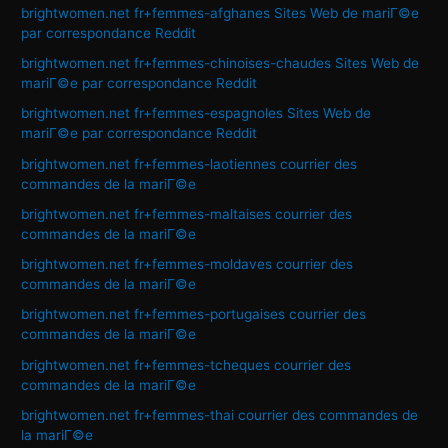
brightwomen.net fr+femmes-afghanes Sites Web de mariГ©e
par correspondance Reddit
brightwomen.net fr+femmes-chinoises-chaudes Sites Web de
mariГ©e par correspondance Reddit
brightwomen.net fr+femmes-espagnoles Sites Web de
mariГ©e par correspondance Reddit
brightwomen.net fr+femmes-laotiennes courrier des
commandes de la mariГ©e
brightwomen.net fr+femmes-maltaises courrier des
commandes de la mariГ©e
brightwomen.net fr+femmes-moldaves courrier des
commandes de la mariГ©e
brightwomen.net fr+femmes-portugaises courrier des
commandes de la mariГ©e
brightwomen.net fr+femmes-tcheques courrier des
commandes de la mariГ©e
brightwomen.net fr+femmes-thai courrier des commandes de
la mariГ©e