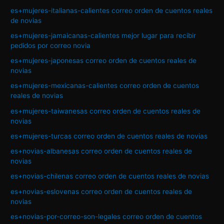
es+mujeres-italianas-calientes correo orden de cuentos reales
de novias
es+mujeres-jamaicanas-calientes mejor lugar para recibir
pedidos por correo novia
es+mujeres-japonesas correo orden de cuentos reales de
novias
es+mujeres-mexicanas-calientes correo orden de cuentos
reales de novias
es+mujeres-taiwanesas correo orden de cuentos reales de
novias
es+mujeres-turcas correo orden de cuentos reales de novias
es+novias-albanesas correo orden de cuentos reales de
novias
es+novias-chilenas correo orden de cuentos reales de novias
es+novias-eslovenas correo orden de cuentos reales de
novias
es+novias-por-correo-son-legales correo orden de cuentos