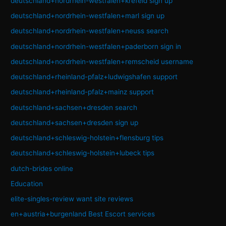
deutschland+nordrhein-westfalen+krefeld sign up
deutschland+nordrhein-westfalen+marl sign up
deutschland+nordrhein-westfalen+neuss search
deutschland+nordrhein-westfalen+paderborn sign in
deutschland+nordrhein-westfalen+remscheid username
deutschland+rheinland-pfalz+ludwigshafen support
deutschland+rheinland-pfalz+mainz support
deutschland+sachsen+dresden search
deutschland+sachsen+dresden sign up
deutschland+schleswig-holstein+flensburg tips
deutschland+schleswig-holstein+lubeck tips
dutch-brides online
Education
elite-singles-review want site reviews
en+austria+burgenland Best Escort services