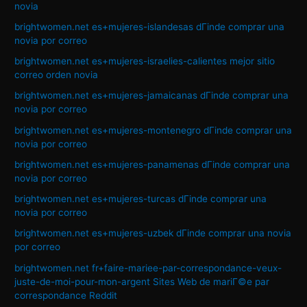
novia
brightwomen.net es+mujeres-islandesas dГіnde comprar una
novia por correo
brightwomen.net es+mujeres-israelies-calientes mejor sitio
correo orden novia
brightwomen.net es+mujeres-jamaicanas dГіnde comprar una
novia por correo
brightwomen.net es+mujeres-montenegro dГіnde comprar una
novia por correo
brightwomen.net es+mujeres-panamenas dГіnde comprar una
novia por correo
brightwomen.net es+mujeres-turcas dГіnde comprar una
novia por correo
brightwomen.net es+mujeres-uzbek dГіnde comprar una novia
por correo
brightwomen.net fr+faire-mariee-par-correspondance-veux-
juste-de-moi-pour-mon-argent Sites Web de mariГ©e par
correspondance Reddit