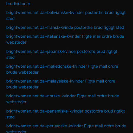
brudhistorier
brightwomen.net da+bolivianske-kvinder postordre brud rigtigt
sted
brightwomen.net da+fransk-kvinde postordre brud rigtigt sted
brightwomen.net da+italienske-kvinder Г¦gte mail ordre brude
websteder
brightwomen.net da+japansk-kvinde postordre brud rigtigt
sted
brightwomen.net da+makedonske-kvinder Г¦gte mail ordre
brude websteder
brightwomen.net da+malaysiske-kvinder Г¦gte mail ordre
brude websteder
brightwomen.net da+norske-kvinder Г¦gte mail ordre brude
websteder
brightwomen.net da+panamiske-kvinder postordre brud rigtigt
sted
brightwomen.net da+peruanske-kvinder Г¦gte mail ordre brude
websteder