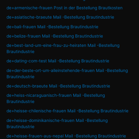
de+armenische-frauen Post in der Bestellung Brautkosten
de+asiatische-braeute Mail -Bestellung Brautindustrie
de+bali-frauen Mail -Bestellung Brautindustrie
de+belize-frauen Mail -Bestellung Brautindustrie
de+best-land-um-eine-frau-zu-heiraten Mail -Bestellung
Brautindustrie
de+dating-com-test Mail -Bestellung Brautindustrie
de+der-beste-ort-um-alleinstehende-frauen Mail -Bestellung
Brautindustrie
de+deutsch-braeute Mail -Bestellung Brautindustrie
de+heiss-nicaraguanisch-frauen Mail -Bestellung
Brautindustrie
de+heisse-chilenische-frauen Mail -Bestellung Brautindustrie
de+heisse-dominikanische-frauen Mail -Bestellung
Brautindustrie
de+heisse-frauen-aus-nepal Mail -Bestellung Brautindustrie