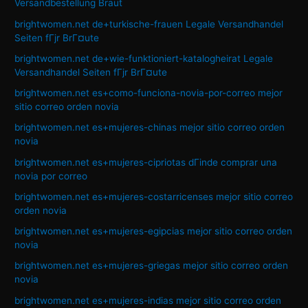
Versandbestellung Braut
brightwomen.net de+turkische-frauen Legale Versandhandel
Seiten fГјr BrГ¤ute
brightwomen.net de+wie-funktioniert-katalogheirat Legale
Versandhandel Seiten fГјr BrГ¤ute
brightwomen.net es+como-funciona-novia-por-correo mejor
sitio correo orden novia
brightwomen.net es+mujeres-chinas mejor sitio correo orden
novia
brightwomen.net es+mujeres-cipriotas dГіnde comprar una
novia por correo
brightwomen.net es+mujeres-costarricenses mejor sitio correo
orden novia
brightwomen.net es+mujeres-egipcias mejor sitio correo orden
novia
brightwomen.net es+mujeres-griegas mejor sitio correo orden
novia
brightwomen.net es+mujeres-indias mejor sitio correo orden