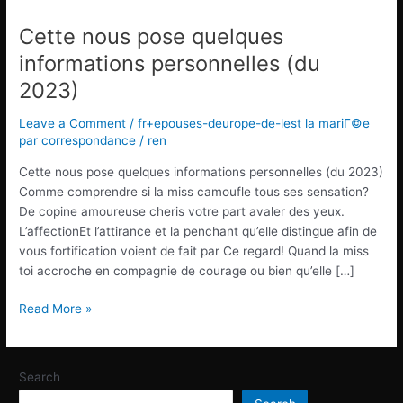
Cette nous pose quelques
Cette
nous
informations personnelles (du
pose
2023)
quelques
informations
Leave a Comment
/
fr+epouses-deurope-de-lest la mariГ©e
personnelles
par correspondance
/
ren
(du
2023)
Cette nous pose quelques informations personnelles (du 2023)
Comme comprendre si la miss camoufle tous ses sensation?
De copine amoureuse cheris votre part avaler des yeux.
L’affectionEt l’attirance et la penchant qu’elle distingue afin de
vous fortification voient de fait par Ce regard! Quand la miss
toi accroche en compagnie de courage ou bien qu’elle […]
Read More »
Search