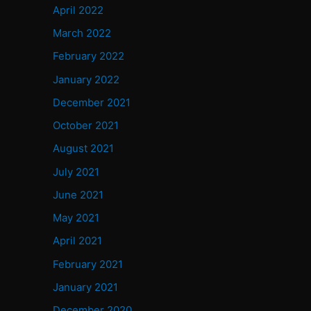
April 2022
March 2022
February 2022
January 2022
December 2021
October 2021
August 2021
July 2021
June 2021
May 2021
April 2021
February 2021
January 2021
December 2020