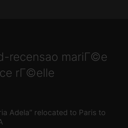
id-recensao mariГ©e
ce rГ©elle
ia Adela” relocated to Paris to
A