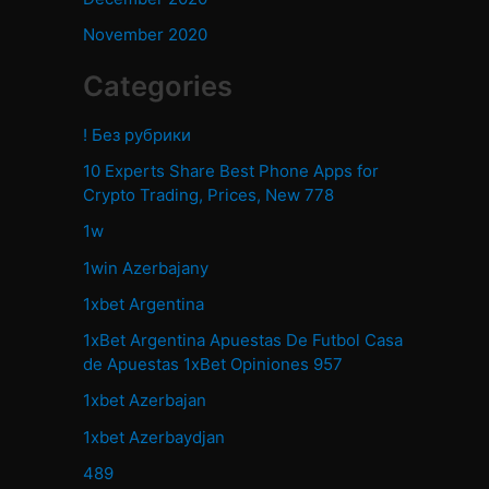
November 2020
Categories
! Без рубрики
10 Experts Share Best Phone Apps for
Crypto Trading, Prices, New 778
1w
1win Azerbajany
1xbet Argentina
1xBet Argentina Apuestas De Futbol Casa
de Apuestas 1xBet Opiniones 957
1xbet Azerbajan
1xbet Azerbaydjan
489