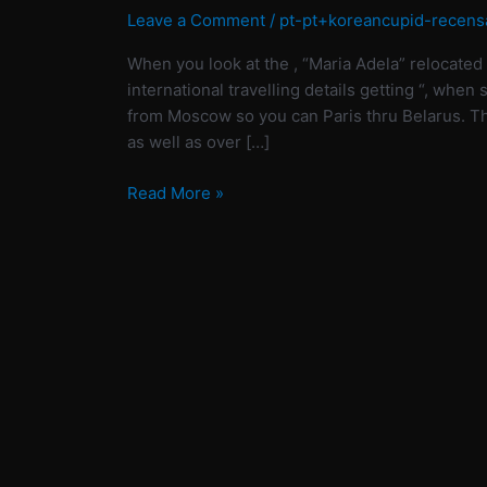
at
Leave a Comment
/
pt-pt+koreancupid-recens
the
When you look at the , “Maria Adela” relocated 
,
international travelling details getting “, when
“Maria
from Moscow so you can Paris thru Belarus. Th
Adela”
as well as over […]
relocated
to
Read More »
Paris
to
pursue
an
enthusiastic
MBA