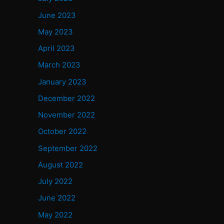
June 2023
May 2023
April 2023
March 2023
January 2023
December 2022
November 2022
October 2022
September 2022
August 2022
July 2022
June 2022
May 2022