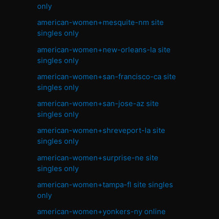
only
american-women+mesquite-nm site
singles only
american-women+new-orleans-la site
singles only
american-women+san-francisco-ca site
singles only
american-women+san-jose-az site
singles only
american-women+shreveport-la site
singles only
american-women+surprise-ne site
singles only
american-women+tampa-fl site singles
only
american-women+yonkers-ny online