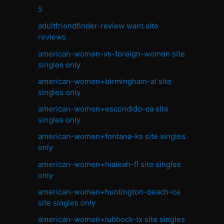
5
adultfriendfinder-review want site
reviews
american-women-vs-foreign-women site
singles only
american-women+birmingham-al site
singles only
american-women+escondido-ca site
singles only
american-women+fontana-ks site singles
only
american-women+hialeah-fl site singles
only
american-women+huntington-beach-ca
site singles only
american-women+lubbock-tx site singles