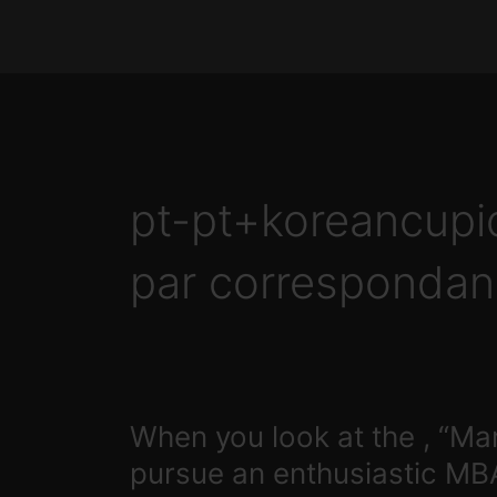
Skip
to
content
pt-pt+koreancup
par correspondan
When
When you look at the , “Mar
you
pursue an enthusiastic MB
look