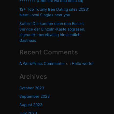
???????? (Choushi wa dou desu ka)
12+ Top Totally free Dating sites 2023:
Meet Local Singles near you
Sofern Die kunden dann den Escort
Service der Einzeln-Kaste abgrasen,
zigeunern bereitwillig hinsichtlich
Gasthaus
Recent Comments
A WordPress Commenter
on
Hello world!
Archives
October 2023
September 2023
August 2023
July 2023