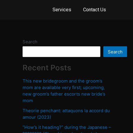
Services
Contact Us
Search
Search
Recent Posts
This new bridegroom and the groom’s
mom are available very first; upcoming,
new groom’s father escorts new bride’s
mom
Theorie penchant: attaquons la accord du
amour (2023)
“How’s it heading?” during the Japanese –