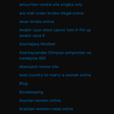
amourfeel-review site singles only
are-mail-order-brides-illegal online
asian-brides online
Aviator oyun sitesi casino 1win ᐉ Pin up
aviator oyna 9
Azerbajany Mostbet
Azərbaycandan Olimpiya çempionları və
medalçılar 892
bbwcupid-review site
best-country-to-marry-a-woman online
Blog
Bookkeeping
bosnian-women online
brazilian-women+natal online