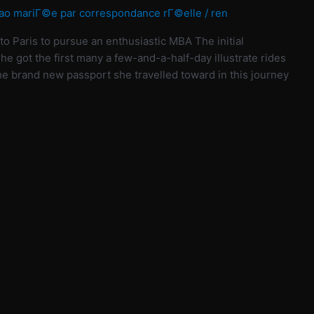
ao mariГ©e par correspondance rГ©elle
/
ren
to Paris to pursue an enthusiastic MBA The initial
 she got the first many a few-and-a-half-day illustrate rides
e brand new passport she travelled toward in this journey